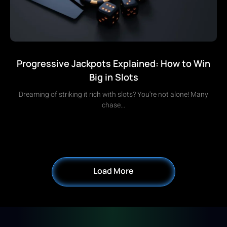
Progressive Jackpots Explained: How to Win
Big in Slots
Dreaming of striking it rich with slots? You're not alone! Many
chase...
Load More