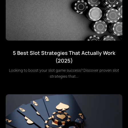
5 Best Slot Strategies That Actually Work
(2025)
Looking to boost your slot game success? Discover proven slot
strategies that...