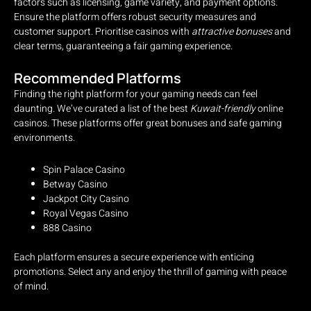
factors such as licensing, game variety, and payment options.
Ensure the platform offers robust security measures and
customer support. Prioritise casinos with
attractive bonuses
and
clear terms, guaranteeing a fair gaming experience.
Recommended Platforms
Finding the right platform for your gaming needs can feel
daunting. We’ve curated a list of the best
Kuwait-friendly
online
casinos. These platforms offer great bonuses and safe gaming
environments.
Spin Palace Casino
Betway Casino
Jackpot City Casino
Royal Vegas Casino
888 Casino
Each platform ensures a secure experience with enticing
promotions. Select any and enjoy the thrill of gaming with peace
of mind.