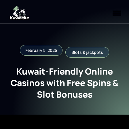
February 5, 2025
Slots & jackpots
Kuwait-Friendly Online
Casinos with Free Spins &
Slot Bonuses