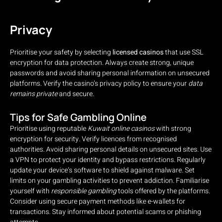
Privacy
Prioritise your safety by selecting
licensed casinos
that use SSL
encryption for data protection. Always create strong, unique
passwords and avoid sharing personal information on unsecured
platforms. Verify the casino’s privacy policy to ensure your
data
remains private
and secure.
Tips for Safe Gambling Online
Prioritise using reputable
Kuwait online casinos
with strong
encryption for security. Verify licences from recognised
authorities. Avoid sharing personal details on unsecured sites. Use
a VPN to protect your identity and bypass restrictions. Regularly
update your device’s software to shield against malware. Set
limits on your gambling activities to prevent addiction. Familiarise
yourself with
responsible gambling
tools offered by the platforms.
Consider using secure payment methods like e-wallets for
transactions. Stay informed about potential scams or phishing