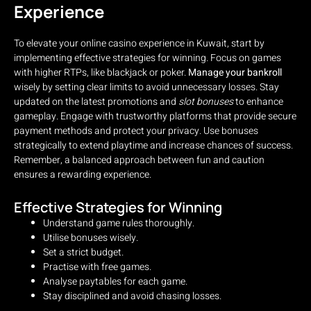
Experience
To elevate your online casino experience in Kuwait, start by
implementing effective strategies for winning. Focus on games
with higher RTPs, like blackjack or poker.
Manage your bankroll
wisely by setting clear limits to avoid unnecessary losses. Stay
updated on the latest promotions and
slot bonuses
to enhance
gameplay. Engage with trustworthy platforms that provide secure
payment methods and protect your privacy. Use bonuses
strategically to extend playtime and increase chances of success.
Remember, a balanced approach between fun and caution
ensures a rewarding experience.
Effective Strategies for Winning
Understand game rules thoroughly.
Utilise bonuses wisely.
Set a strict budget.
Practise with free games.
Analyse paytables for each game.
Stay disciplined and avoid chasing losses.