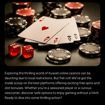
Exploring the thrilling world of Kuwait online casinos can be
daunting due to local restrictions. But fret not! We’ve got the
inside scoop on the best platforms offering exciting free spins and
slot bonuses. Whether you’re a seasoned player or a curious
newcomer, discover safe options to enjoy gaming without a hitch.
Ready to dive into some thrilling action?