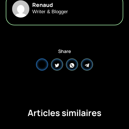
Renaud
Writer & Blogger
Share
Articles similaires