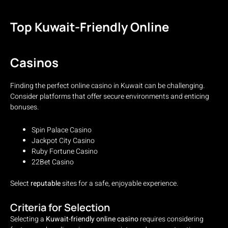
Top Kuwait-Friendly Online
Casinos
Finding the perfect online casino in Kuwait can be challenging.
Consider platforms that offer secure environments and enticing
bonuses.
Spin Palace Casino
Jackpot City Casino
Ruby Fortune Casino
22Bet Casino
Select
reputable
sites for a safe, enjoyable experience.
Criteria for Selection
Selecting a
Kuwait-friendly online casino
requires considering