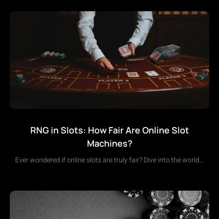
RNG in Slots: How Fair Are Online Slot
Machines?
Ever wondered if online slots are truly fair? Dive into the world...