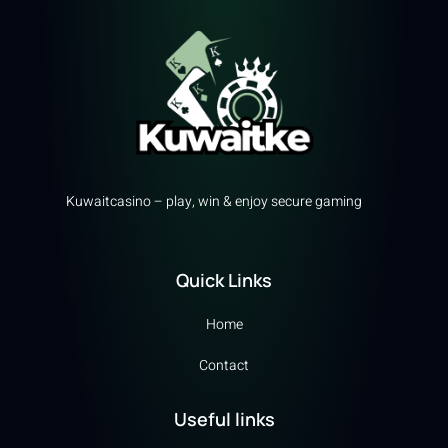
Kuwaitcasino – play, win & enjoy secure gaming
Quick Links
Home
Contact
Useful links