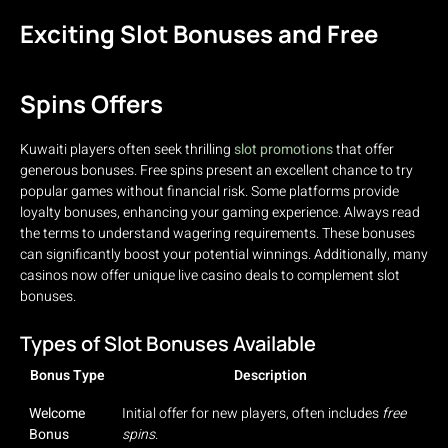
Exciting Slot Bonuses and Free
Spins Offers
Kuwaiti players often seek thrilling
slot promotions
that offer
generous bonuses. Free spins present an excellent chance to try
popular games without financial risk. Some platforms provide
loyalty bonuses, enhancing your gaming experience. Always read
the terms to understand wagering requirements. These bonuses
can significantly boost your potential winnings. Additionally, many
casinos now offer unique live casino deals to complement slot
bonuses.
Types of Slot Bonuses Available
Bonus Type
Description
Welcome
Initial offer for new players, often includes
free
Bonus
spins
.