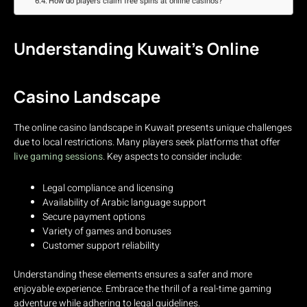
How do players claim free spins at online casinos?
Understanding Kuwait’s Online
Casino Landscape
The online casino landscape in Kuwait presents unique challenges
due to local restrictions. Many players seek platforms that offer
live gaming sessions
. Key aspects to consider include:
Legal compliance and licensing
Availability of Arabic language support
Secure payment options
Variety of games and bonuses
Customer support reliability
Understanding these elements ensures a safer and more
enjoyable experience. Embrace the thrill of a real-time gaming
adventure while adhering to legal guidelines.