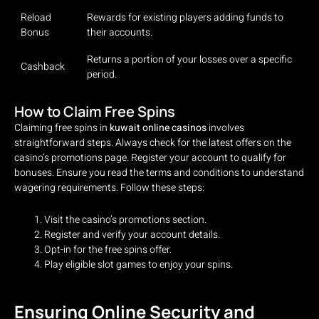
Reload
Rewards for existing players adding funds to
Bonus
their accounts.
Returns a portion of your losses over a specific
Cashback
period.
How to Claim Free Spins
Claiming free spins in
kuwait online casinos
involves
straightforward steps. Always check for the latest offers on the
casino’s promotions page. Register your account to qualify for
bonuses. Ensure you read the terms and conditions to understand
wagering requirements. Follow these steps:
Visit the casino’s promotions section.
Register and verify your account details.
Opt-in for the free spins offer.
Play eligible slot games to enjoy your spins.
Ensuring Online Security and