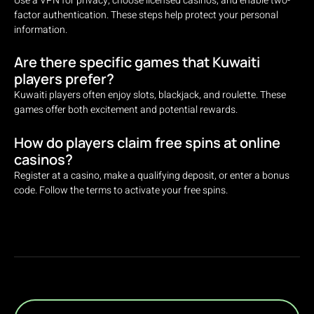
Use a VPN for privacy, choose licensed casinos, and enable two-
factor authentication. These steps help protect your personal
information.
Are there specific games that Kuwaiti
players prefer?
Kuwaiti players often enjoy slots, blackjack, and roulette. These
games offer both excitement and potential rewards.
How do players claim free spins at online
casinos?
Register at a casino, make a qualifying deposit, or enter a bonus
code. Follow the terms to activate your free spins.