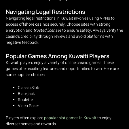
Navigating Legal Restrictions
Navigating legal restrictions in Kuwait involves using VPNs to
access
offshore casinos
securely. Choose sites with strong
encryption and
trusted licenses
to ensure safety. Always verify the
casino’s credibility through reviews and avoid platforms with
negative feedback.
Popular Games Among Kuwaiti Players
Kuwaiti players enjoy a variety of online casino games. These
games offer exciting features and opportunities to win. Here are
some popular choices:
Classic Slots
Blackjack
Roulette
Video Poker
Players often explore
popular slot games in Kuwait
to enjoy
diverse themes and rewards.