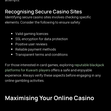
attempts.
Recognising Secure Casino Sites
Identifying secure casino sites involves checking specific
elements. Consider the following to ensure safety:
Valid gaming licences
SSL encryption for data protection
Positive user reviews
Reliable payment methods
Transparent terms and conditions
For those interested in card games, exploring
reputable blackjack
platforms for Kuwaiti players
offers a safe and enjoyable
experience. Always verify these aspects before engaging in any
online gambling activities.
Maximising Your Online Casino