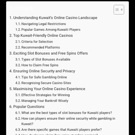
Sommaire
Understanding Kuwait’s Online Casino Landscape
Navigating Legal Restrictions
Popular Games Among Kuwaiti Players
Top Kuwait-Friendly Online Casinos
Criteria for Selection
Recommended Platforms
Exciting Slot Bonuses and Free Spins Offers
Types of Slot Bonuses Available
How to Claim Free Spins
Ensuring Online Security and Privacy
Tips for Safe Gambling Online
Recognising Secure Casino Sites
Maximising Your Online Casino Experience
Effective Strategies for Winning
Managing Your Bankroll Wisely
Popular Questions
What are the best types of slot bonuses for Kuwaiti players?
How can players ensure their online security while gambling in
Kuwait?
Are there specific games that Kuwaiti players prefer?