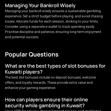
Managing Your Bankroll Wisely
Managing your bankroll wisely ensures a sustainable gambling
experience. Set a strict budget before playing, and avoid chasing
losses. Allocate funds for each session, sticking to your limits.
Consider using a separate e-wallet to track spending easily.
Prioritise discipline and patience, ensuring long-term enjoyment
and potential success.
Popular Questions
What are the best types of slot bonuses for
Kuwaiti players?
The best slot bonuses include no deposit bonuses, welcome
offers, and loyalty rewards. These provide extra value and
enhance your gaming experience.
How can players ensure their online
security while gambling in Kuwait?